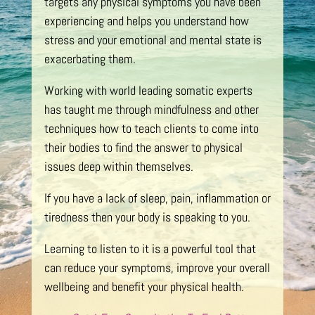
targets any physical symptoms you have been
experiencing and helps you understand how
stress and your emotional and mental state is
exacerbating them.
Working with world leading somatic experts
has taught me through mindfulness and other
techniques how to teach clients to come into
their bodies to find the answer to physical
issues deep within themselves.
If you have a lack of sleep, pain, inflammation or
tiredness then your body is speaking to you.
Learning to listen to it is a powerful tool that
can reduce your symptoms, improve your overall
wellbeing and benefit your physical health.