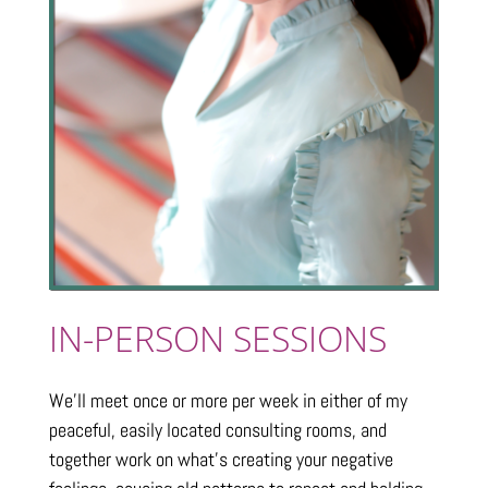
IN-PERSON SESSIONS
We’ll meet once or more per week in either of my
peaceful, easily located consulting rooms, and
together work on what’s creating your negative