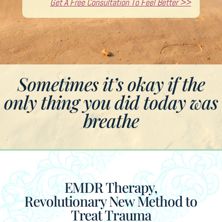
Get A Free Consultation To Feel Better >>
Sometimes it’s okay if the
only thing you did today was
breathe
EMDR Therapy,
Revolutionary New Method to
Treat Trauma