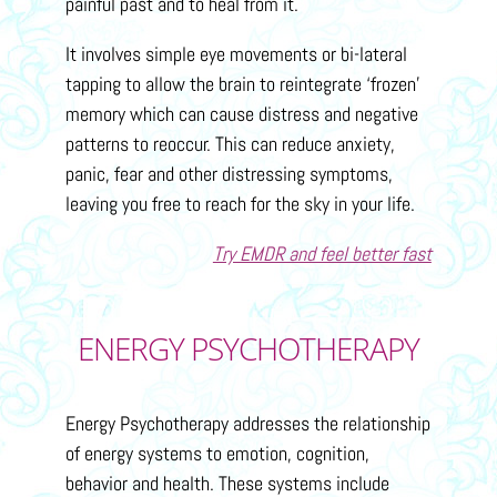
painful past and to heal from it.
It involves simple eye movements or bi-lateral
tapping to allow the brain to reintegrate ‘frozen’
memory which can cause distress and negative
patterns to reoccur. This can reduce anxiety,
panic, fear and other distressing symptoms,
leaving you free to reach for the sky in your life.
Try EMDR and feel better fast
ENERGY PSYCHOTHERAPY
Energy Psychotherapy addresses the relationship
of energy systems to emotion, cognition,
behavior and health. These systems include