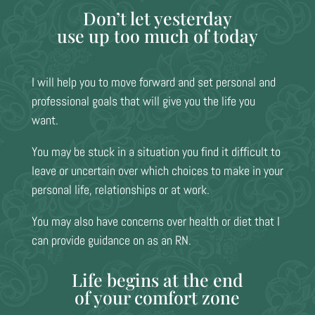
Don’t let yesterday
use up too much of today
I will help you to move forward and set personal and
professional goals that will give you the life you
want.
You may be stuck in a situation you find it difficult to
leave or uncertain over which choices to make in your
personal life, relationships or at work.
You may also have concerns over health or diet that I
can provide guidance on as an RN.
Life begins at the end
of your comfort zone