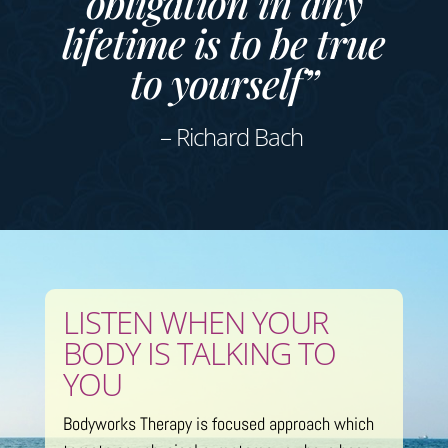
obligation in any
lifetime is to be true
to yourself”
– Richard Bach
LISTEN WHEN YOUR
BODY IS TALKING TO
YOU
Bodyworks Therapy is focused approach which