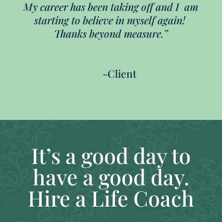
My career has been taking off and I am
starting to believe in myself again!
Thanks beyond measure.”
-Client
It’s a good day to
have a good day.
Hire a Life Coach