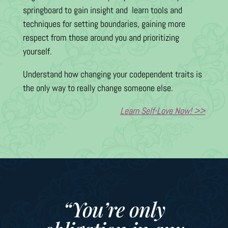
springboard to gain insight and learn tools and
techniques for setting boundaries, gaining more
respect from those around you and prioritizing
yourself.
Understand how changing your codependent traits is
the only way to really change someone else.
Learn Self-Love Now! >>
“You’re only