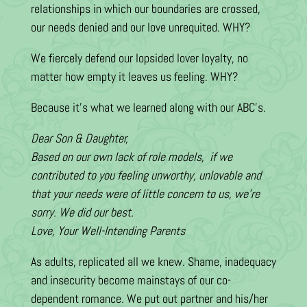
relationships in which our boundaries are crossed,
our needs denied and our love unrequited. WHY?
We fiercely defend our lopsided lover loyalty, no
matter how empty it leaves us feeling. WHY?
Because it’s what we learned along with our ABC’s.
Dear Son & Daughter,
Based on our own lack of role models, if we
contributed to you feeling unworthy, unlovable and
that your needs were of little concern to us, we’re
sorry. We did our best.
Love, Your Well-Intending Parents
As adults, replicated all we knew. Shame, inadequacy
and insecurity become mainstays of our co-
dependent romance. We put out partner and his/her