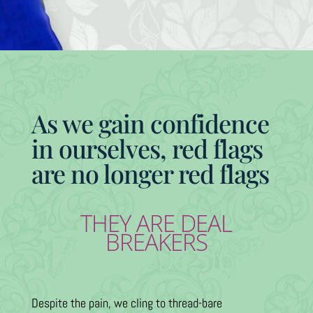
As we gain confidence
in ourselves, red flags
are no longer red flags
THEY ARE DEAL
BREAKERS
Despite the pain, we cling to thread-bare