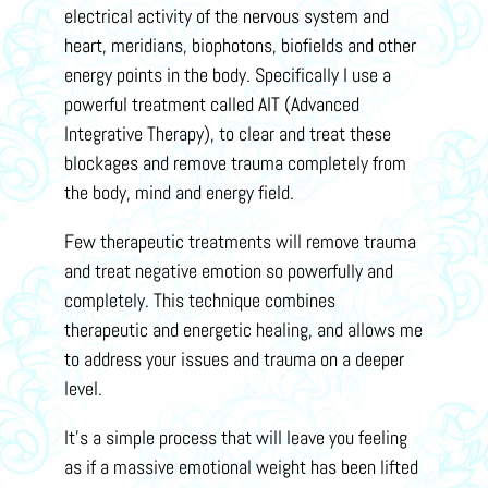
electrical activity of the nervous system and
heart, meridians, biophotons, biofields and other
energy points in the body. Specifically I use a
powerful treatment called AIT (Advanced
Integrative Therapy), to clear and treat these
blockages and remove trauma completely from
the body, mind and energy field.
Few therapeutic treatments will remove trauma
and treat negative emotion so powerfully and
completely. This technique combines
therapeutic and energetic healing, and allows me
to address your issues and trauma on a deeper
level.
It’s a simple process that will leave you feeling
as if a massive emotional weight has been lifted