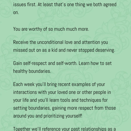
issues first. At least that’s one thing we both agreed
on.
You are worthy of so much much more.
Receive the unconditional love and attention you
missed out on as a kid and never stopped deserving.
Gain self-respect and self-worth. Learn how to set
healthy boundaries.
Each week you’ll bring recent examples of your
interactions with your loved one or other people in
your life and you’ll learn tools and techniques for
setting boundaries, gaining more respect from those
around you and prioritizing yourself!
Together we’ll reference your past relationships as a