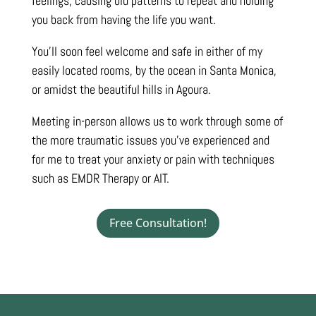
feelings, causing old patterns to repeat and holding
you back from having the life you want.
You’ll soon feel welcome and safe in either of my
easily located rooms, by the ocean in Santa Monica,
or amidst the beautiful hills in Agoura.
Meeting in-person allows us to work through some of
the more traumatic issues you’ve experienced and
for me to treat your anxiety or pain with techniques
such as EMDR Therapy or AIT.
Free Consultation!