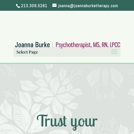
213.309.5281
joanna@joannaburketherapy.com
Select Page
Trust your