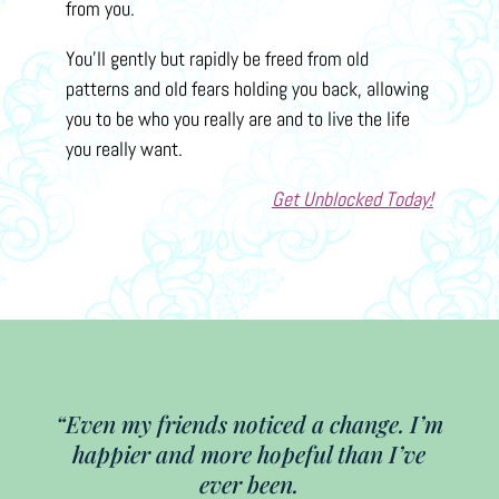
from you.
You’ll gently but rapidly be freed from old
patterns and old fears holding you back, allowing
you to be who you really are and to live the life
you really want.
Get Unblocked Today!
“Even my friends noticed a change. I’m
happier and more hopeful than I’ve
ever been.