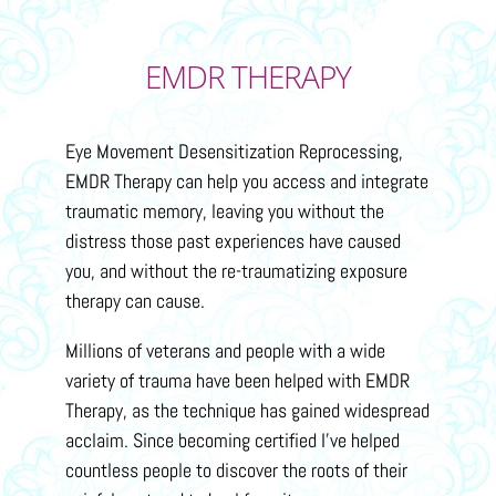
EMDR THERAPY
Eye Movement Desensitization Reprocessing,
EMDR Therapy can help you access and integrate
traumatic memory, leaving you without the
distress those past experiences have caused
you, and without the re-traumatizing exposure
therapy can cause.
Millions of veterans and people with a wide
variety of trauma have been helped with EMDR
Therapy, as the technique has gained widespread
acclaim. Since becoming certified I’ve helped
countless people to discover the roots of their