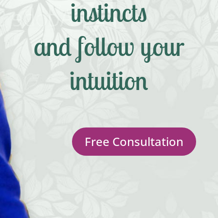
instincts
and follow your
intuition
Free Consultation