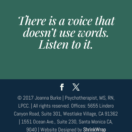
There is a voice that
doesn’t use words.
Listen to it.
© 2017 Joanna Burke | Psychotherapist, MS, RN,
LPCC. | All rights reserved. Offices: 5655 Lindero
Canyon Road, Suite 301, Westlake Village, CA 91362
| 1551 Ocean Ave., Suite 230, Santa Monica CA,
9040 | Website Designed by
ShrinkWrap