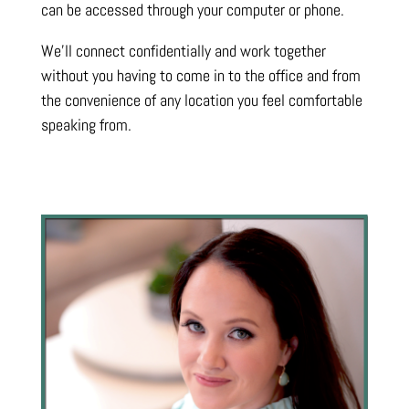
can be accessed through your computer or phone.
We’ll connect confidentially and work together
without you having to come in to the office and from
the convenience of any location you feel comfortable
speaking from.