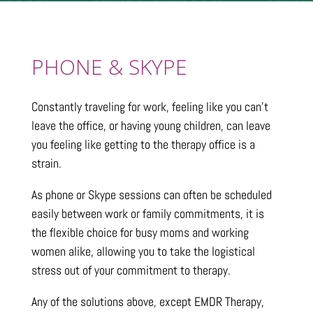
PHONE & SKYPE
Constantly traveling for work, feeling like you can’t
leave the office, or having young children, can leave
you feeling like getting to the therapy office is a
strain.
As phone or Skype sessions can often be scheduled
easily between work or family commitments, it is
the flexible choice for busy moms and working
women alike, allowing you to take the logistical
stress out of your commitment to therapy.
Any of the solutions above, except EMDR Therapy,