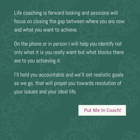
Life coaching is forward looking and sessions will
focus on closing the gap between where you are now
and what you want to achieve.
On the phone or in person I will help you identify not
only what it is you really want but what blocks there
are to you achieving it.
I’ll hold you accountable and we’ll set realistic goals
as we go, that will propel you towards resolution of
your issues and your ideal life.
Put Me In Coach!